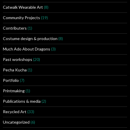
Catwalk Wearable Art
(8)
Community Projects
(19)
Contributers
(1)
Costume design & production
(8)
Much Ado About Dragons
(3)
Past workshops
(20)
Pecha Kucha
(1)
Portfolio
(7)
Printmaking
(1)
Publications & media
(2)
Recycled Art
(33)
Uncategorized
(6)