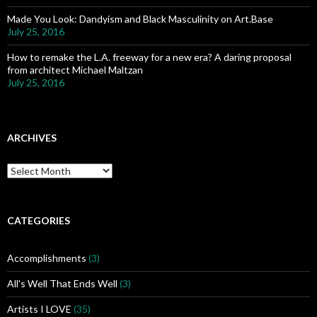
Made You Look: Dandyism and Black Masculinity on Art.Base
July 25, 2016
How to remake the L.A. freeway for a new era? A daring proposal
from architect Michael Maltzan
July 25, 2016
ARCHIVES
A
r
c
h
i
CATEGORIES
v
e
Accomplishments
(3)
s
All's Well That Ends Well
(3)
Artists I LOVE
(35)