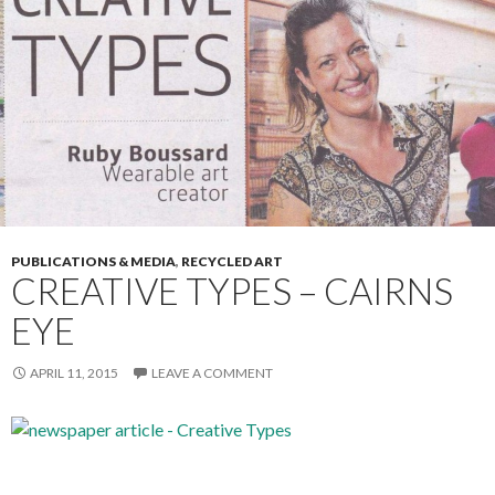
PUBLICATIONS & MEDIA
,
RECYCLED ART
CREATIVE TYPES – CAIRNS
EYE
APRIL 11, 2015
LEAVE A COMMENT