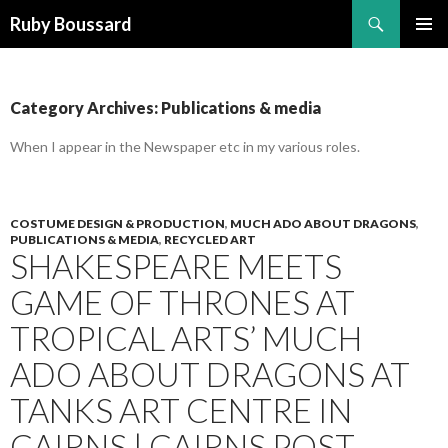
Search
Ruby Boussard
SKIP
PRIMAR
TO
MENU
CONTENT
Category Archives: Publications & media
When I appear in the Newspaper etc in my various roles.
COSTUME DESIGN & PRODUCTION
,
MUCH ADO ABOUT DRAGONS
,
PUBLICATIONS & MEDIA
,
RECYCLED ART
SHAKESPEARE MEETS
GAME OF THRONES AT
TROPICAL ARTS’ MUCH
ADO ABOUT DRAGONS AT
TANKS ART CENTRE IN
CAIRNS | CAIRNS POST