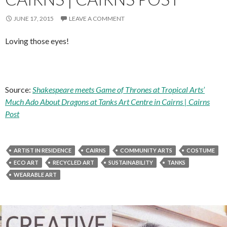
JUNE 17, 2015
LEAVE A COMMENT
Loving those eyes!
Source:
Shakespeare meets Game of Thrones at Tropical Arts’
Much Ado About Dragons at Tanks Art Centre in Cairns | Cairns
Post
ARTIST IN RESIDENCE
CAIRNS
COMMUNITY ARTS
COSTUME
ECO ART
RECYCLED ART
SUSTAINABILITY
TANKS
WEARABLE ART