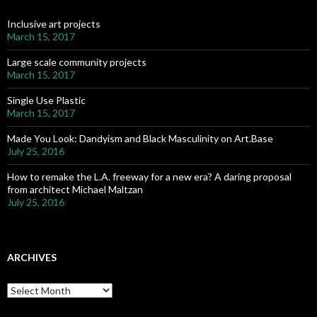
f
o
Inclusive art projects
r
March 15, 2017
:
Large scale community projects
March 15, 2017
Single Use Plastic
March 15, 2017
Made You Look: Dandyism and Black Masculinity on Art.Base
July 25, 2016
How to remake the L.A. freeway for a new era? A daring proposal
from architect Michael Maltzan
July 25, 2016
ARCHIVES
A
r
c