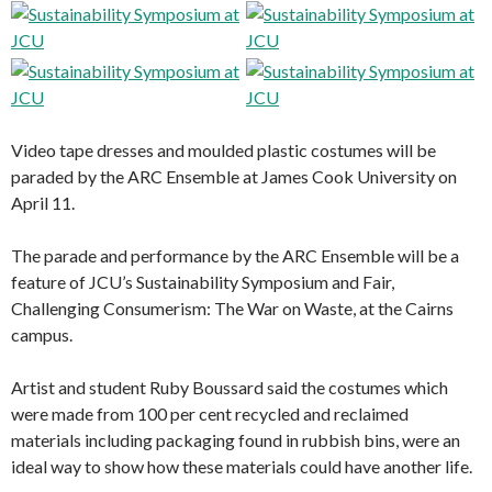
Video tape dresses and moulded plastic costumes will be
paraded by the ARC Ensemble at James Cook University on
April 11.
The parade and performance by the ARC Ensemble will be a
feature of JCU’s Sustainability Symposium and Fair,
Challenging Consumerism: The War on Waste, at the Cairns
campus.
Artist and student Ruby Boussard said the costumes which
were made from 100 per cent recycled and reclaimed
materials including packaging found in rubbish bins, were an
ideal way to show how these materials could have another life.