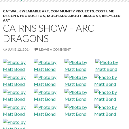
CATWALK WEARABLE ART
,
COMMUNITY PROJECTS
,
COSTUME
DESIGN & PRODUCTION
,
MUCH ADO ABOUT DRAGONS
,
RECYCLED
ART
CAIRNS SHOW – ARC
DRAGONS
JUNE 12, 2014
LEAVE A COMMENT