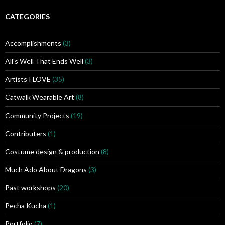
h
i
CATEGORIES
v
e
Accomplishments
(3)
s
All's Well That Ends Well
(3)
Artists I LOVE
(35)
Catwalk Wearable Art
(8)
Community Projects
(19)
Contributers
(1)
Costume design & production
(8)
Much Ado About Dragons
(3)
Past workshops
(20)
Pecha Kucha
(1)
Portfolio
(7)