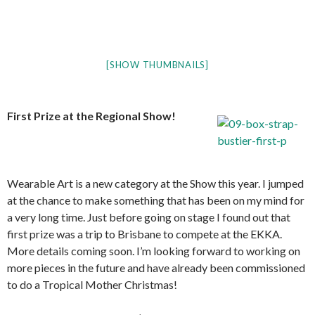
[SHOW THUMBNAILS]
First Prize at the Regional Show!
Wearable Art is a new category at the Show this year. I jumped
at the chance to make something that has been on my mind for
a very long time. Just before going on stage I found out that
first prize was a trip to Brisbane to compete at the EKKA.
More details coming soon. I’m looking forward to working on
more pieces in the future and have already been commissioned
to do a Tropical Mother Christmas!