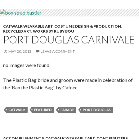
CATWALK WEARABLE ART
,
COSTUME DESIGN & PRODUCTION
,
RECYCLED ART
,
WORKS BY RUBY BOU
PORT DOUGLAS CARNIVALE
MAY 20, 2013
LEAVE A COMMENT
no images were found
The Plastic Bag bride and groom were made in celebration of
the ‘Ban the Plastic Bag’ by Cafnec.
CATWALK
FEATURED
PARADE
PORT DOUGLAS
ACCOMPLISHMENTS
,
CATWALK WEARABLE ART
,
CONTRIBUTERS
,