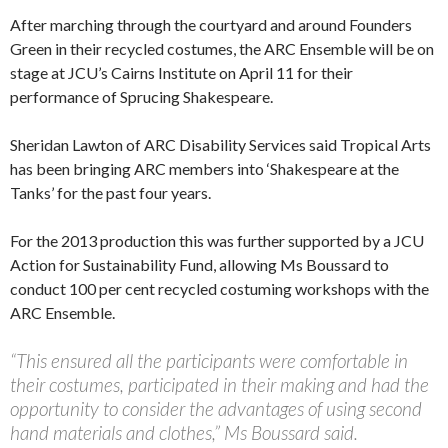
After marching through the courtyard and around Founders
Green in their recycled costumes, the ARC Ensemble will be on
stage at JCU’s Cairns Institute on April 11 for their
performance of Sprucing Shakespeare.
Sheridan Lawton of ARC Disability Services said Tropical Arts
has been bringing ARC members into ‘Shakespeare at the
Tanks’ for the past four years.
For the 2013 production this was further supported by a JCU
Action for Sustainability Fund, allowing Ms Boussard to
conduct 100 per cent recycled costuming workshops with the
ARC Ensemble.
“This ensured all the participants were comfortable in
their costumes, participated in their making and had the
opportunity to consider the advantages of using second
hand materials and clothes,” Ms Boussard said.