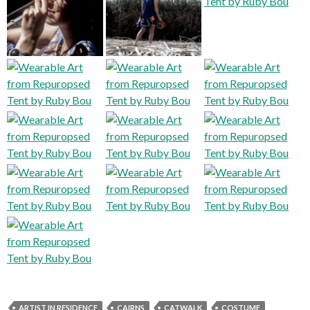
ARTIST IN RESIDENCE
CAIRNS
CATWALK
COSTUME