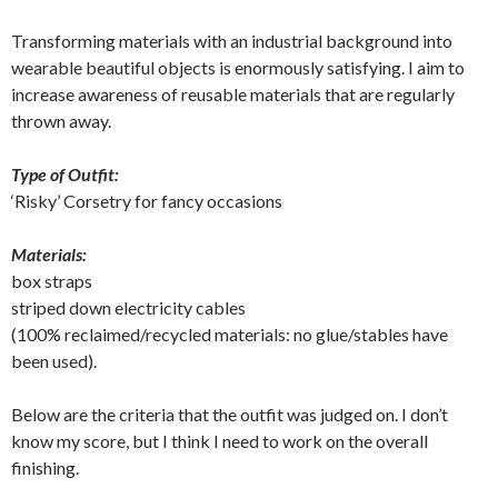
Transforming materials with an industrial background into
wearable beautiful objects is enormously satisfying. I aim to
increase awareness of reusable materials that are regularly
thrown away.
Type of Outfit:
‘Risky’ Corsetry for fancy occasions
Materials:
box straps
striped down electricity cables
(100% reclaimed/recycled materials: no glue/stables have
been used).
Below are the criteria that the outfit was judged on. I don’t
know my score, but I think I need to work on the overall
finishing.