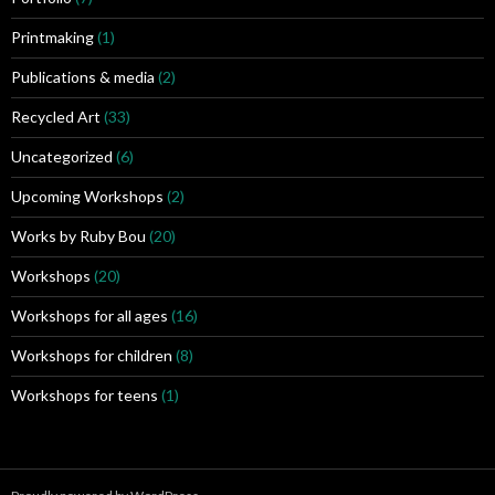
Printmaking
(1)
Publications & media
(2)
Recycled Art
(33)
Uncategorized
(6)
Upcoming Workshops
(2)
Works by Ruby Bou
(20)
Workshops
(20)
Workshops for all ages
(16)
Workshops for children
(8)
Workshops for teens
(1)