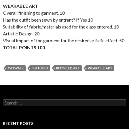
WEARABLE ART
Overall finishing to garment. 10
Has the outfit been sewn by entrant? If Yes 10
Suitability of fabric/materials used for the class entered. 10
Artistic Design. 20
Visual Impact of the garment for the desired artistic effect. 50
TOTAL POINTS 100
CATWALK
FEATURED
RECYCLED ART
WEARABLE ART
S
e
a
r
c
RECENT POSTS
h