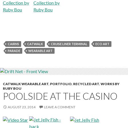
CAIRNS
CATWALK
CRUISE LINER TERMINAL
ECO ART
PARADE
WEARABLE ART
CATWALK WEARABLE ART
,
PORTFOLIO
,
RECYCLED ART
,
WORKS BY
RUBY BOU
POOLSIDE AT THE CASINO
AUGUST 23, 2014
LEAVE A COMMENT