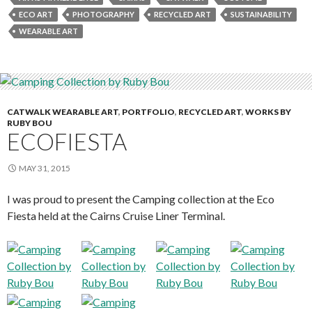
ECO ART
PHOTOGRAPHY
RECYCLED ART
SUSTAINABILITY
WEARABLE ART
CATWALK WEARABLE ART
,
PORTFOLIO
,
RECYCLED ART
,
WORKS BY
RUBY BOU
ECOFIESTA
MAY 31, 2015
I was proud to present the Camping collection at the Eco
Fiesta held at the Cairns Cruise Liner Terminal.