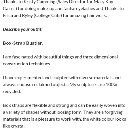
Thanks to Kristy Cumming (Sales Director for Mary Kay
Cairns) for doing make-up and faulse eyelashes and Thanks to
Erica and Ryley (College Cuts) for amazing hair work.
Describe your outfit:
Box-Strap Bustier.
I am fascinated with beautiful things and three dimensional
construction techniques.
I have experimented and sculpted with diverse materials and
always choose reclaimed objects. My sculptures are 100%
recycled.
Box straps are flexible and strong and can be easily woven into
a variety of shapes without loosing form. They are a forgiving
materials that is a pleasure to work with, the white colour looks
like crystal.