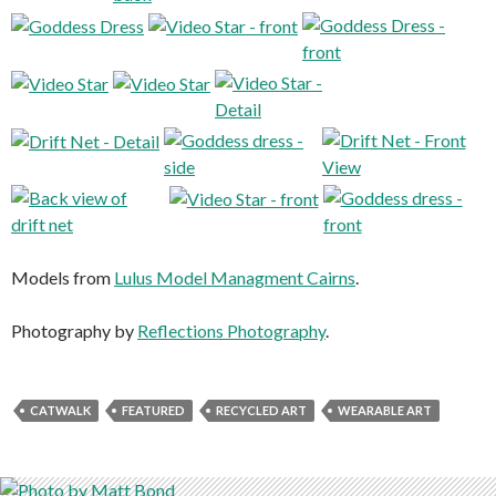
Models from
Lulus Model Managment Cairns
.
Photography by
Reflections Photography
.
CATWALK
FEATURED
RECYCLED ART
WEARABLE ART