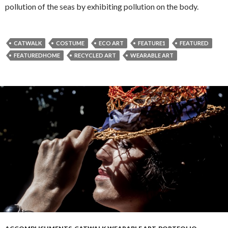
pollution of the seas by exhibiting pollution on the body.
CATWALK
COSTUME
ECO ART
FEATURE1
FEATURED
FEATUREDHOME
RECYCLED ART
WEARABLE ART