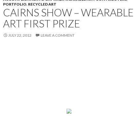
PORTFOLIO
,
RECYCLED ART
CAIRNS SHOW – WEARABLE
ART FIRST PRIZE
JULY 22, 2012
LEAVE A COMMENT