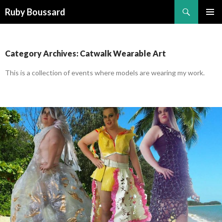
Search
Ruby Boussard
SKIP
PRIMAR
TO
MENU
CONTENT
Category Archives: Catwalk Wearable Art
This is a collection of events where models are wearing my work.