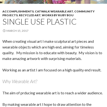
ACCOMPLISHMENTS
,
CATWALK WEARABLE ART
,
COMMUNITY
PROJECTS
,
RECYCLED ART
,
WORKS BY RUBY BOU
SINGLE USE PLASTIC
MARCH 15, 2017
When creating visual art I make sculptural art pieces and
wearable objects which are high end, aiming for timeless
quality. My mission is to educate with beauty. My vision is to
make amazing artwork with surprising materials.
Working as an artist I am focused on a high quality end result.
Why Wearable Art?
The aim of prducing wearable art is to reach a wider audience.
By making wearable art I hope to draw attention to the