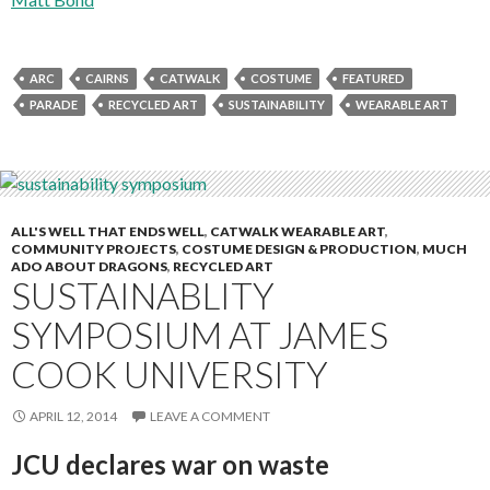
ARC
CAIRNS
CATWALK
COSTUME
FEATURED
PARADE
RECYCLED ART
SUSTAINABILITY
WEARABLE ART
ALL'S WELL THAT ENDS WELL
,
CATWALK WEARABLE ART
,
COMMUNITY PROJECTS
,
COSTUME DESIGN & PRODUCTION
,
MUCH
ADO ABOUT DRAGONS
,
RECYCLED ART
SUSTAINABLITY
SYMPOSIUM AT JAMES
COOK UNIVERSITY
APRIL 12, 2014
LEAVE A COMMENT
JCU declares war on waste