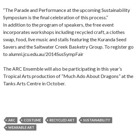
“The Parade and Performance at the upcoming Sustainability
Symposium is the final celebration of this process.”
In addition to the program of speakers, the free event
incorporates workshops including recycled craft, a clothes
swap, food, live music and stalls featuring the Kuranda Seed
Savers and the Saltwater Creek Basketry Group. To register go
to alumni.jcu.edu.au/2014SusSympFair
The ARC Ensemble will also be participating in this year’s
Tropical Arts production of “Much Ado About Dragons” at the
Tanks Arts Centre in October.
ARC
COSTUME
RECYCLED ART
SUSTAINABILITY
WEARABLE ART