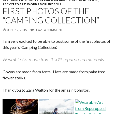
ACCOMPLISHMENTS
,
CATWALK WEARABLE ART
,
PORTFOLIO
,
RECYCLED ART
,
WORKS BY RUBY BOU
FIRST PHOTOS OF THE
“CAMPING COLLECTION”
JUNE 17, 2015
LEAVE A COMMENT
I am very excited to be able to post some of the first photos of
this year’s ‘Camping Collection’.
Wearable Art made from 100% repurposed materials
Gowns are made from tents. Hats are made from palm tree
flower stalks.
Thank you to Zara Walton for the amazing photos.